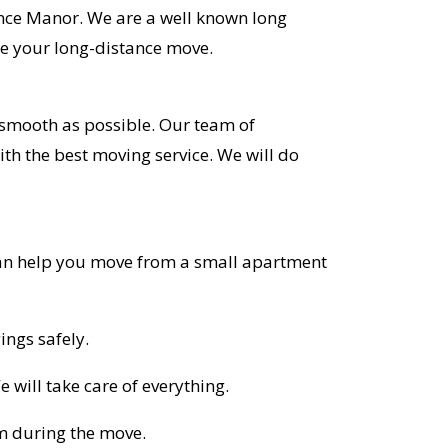
ence Manor. We are a well known long
e your long-distance move.
smooth as possible. Our team of
ith the best moving service. We will do
 can help you move from a small apartment
ings safely.
 will take care of everything.
em during the move.