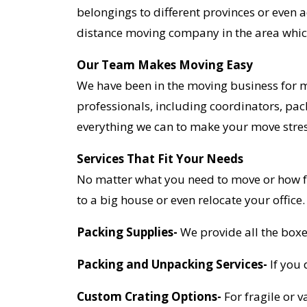
belongings to different provinces or even 
distance moving company in the area whic
Our Team Makes Moving Easy
We have been in the moving business for 
professionals, including coordinators, pac
everything we can to make your move stres
Services That Fit Your Needs
No matter what you need to move or how fa
to a big house or even relocate your office
Packing Supplies-
We provide all the boxe
Packing and Unpacking Services-
If you 
Custom Crating Options-
For fragile or 