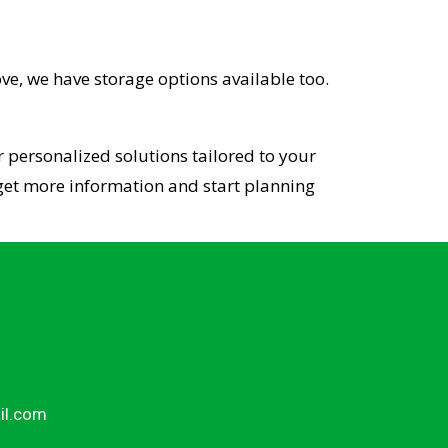
ve, we have storage options available too.
 personalized solutions tailored to your
o get more information and start planning
il.com