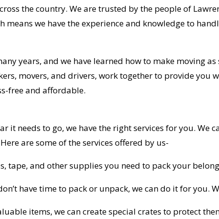
across the country. We are trusted by the people of Lawr
h means we have the experience and knowledge to handl
many years, and we have learned how to make moving as 
kers, movers, and drivers, work together to provide you w
s-free and affordable.
r it needs to go, we have the right services for you. We
. Here are some of the services offered by us-
s, tape, and other supplies you need to pack your belong
don’t have time to pack or unpack, we can do it for you. We
valuable items, we can create special crates to protect th