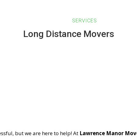
HOME
ABOUT US
SERVICES
BLOG
Long Distance Movers
Long Distance Mover
ssful, but we are here to help! At
Lawrence Manor Mov