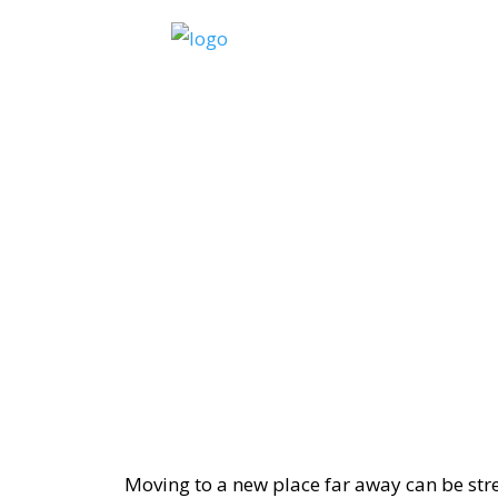
Moving to a new place far away can be stre