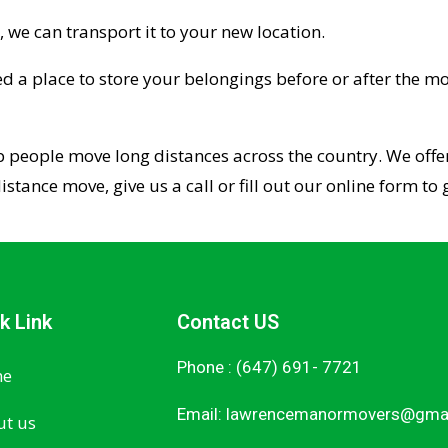
, we can transport it to your new location.
ed a place to store your belongings before or after the mo
p people move long distances across the country. We offer
distance move, give us a call or fill out our online form t
k Link
Contact US
Phone : (647) 691- 7721
e
Email:
lawrencemanormovers@gma
t us