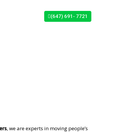
(647) 691- 7721
CONTACT US
s
ers
, we are experts in moving people’s