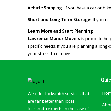
Vehicle Shipping-
If you have a car or bike
Short and Long Term Storage-
If you ne
Learn More and Start Planning
Lawrence Manor Movers
is proud to hel
specific needs. If you are planning a long-
your stress-free move.
Quic
Hom
We offer locksmith services that
are far better than local
Abou
locksmith experts in the case of